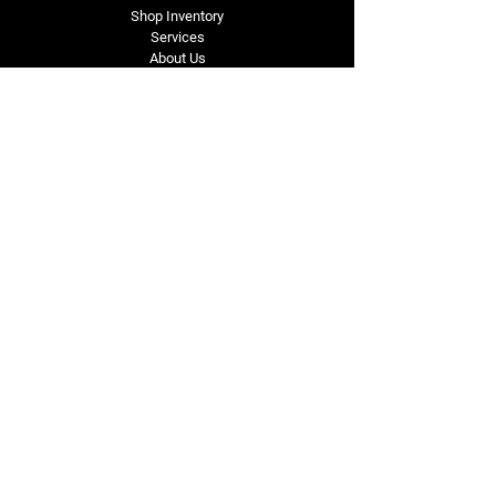
Shop Inventory
Services
About Us
Service Area
Contact Us
Tel: (318) 305-4455
lacustomatv@yahoo.com
7508 HWY 1
Mansura, LA 71350
Connect with Us
Subscribe for Perks & 
First Dibs on New 