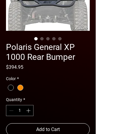
Polaris General XP
1000 Rear Bumper
Price
$394.95
Color
*
Quantity
*
Add to Cart