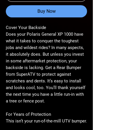
Buy Now
Cover Your Backside
Does your Polaris General XP 1000 have
what it takes to conquer the toughest
jobs and wildest rides? In many aspects,
it absolutely does. But unless you invest
in some aftermarket protection, your
backside is lacking. Get a Rear Bumper
from SuperATV to protect against
scratches and dents. It’s easy to install
and looks cool, too. You’ll thank yourself
the next time you have a little run-in with
a tree or fence post.
For Years of Protection
This isn’t your run-of-the-mill UTV bumper.
It’s made with 1.75” steel tubing and CNC