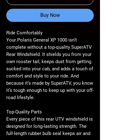
Buy Now
Ride Comfortably
Your Polaris General XP 1000 isn’t
complete without a top-quality SuperATV
Rear Windshield. It shields you from your
own rooster tail, keeps dust from getting
sucked into your cab, and adds a touch of
comfort and style to your ride. And
because it’s made by SuperATV, you know
it’s tough enough to keep up with your off-
road lifestyle.
Top-Quality Parts
Every piece of this rear UTV windshield is
designed for long-lasting strength. The
full-length rubber bulb seal keeps air and