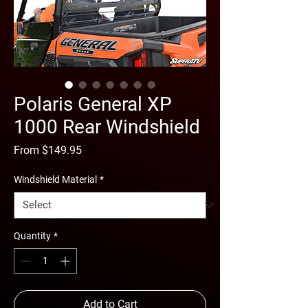
Polaris General XP
1000 Rear Windshield
Sale
From
$149.95
Price
Windshield Material
*
Quantity
*
Add to Cart