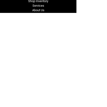
Shop Inventory
Services
About Us
Service Area
Contact Us
Tel: (318) 305-4455
lacustomatv@yahoo.com
7508 HWY 1
Mansura, LA 71350
Connect with Us
Subscribe for Perks & 
First Dibs on New 