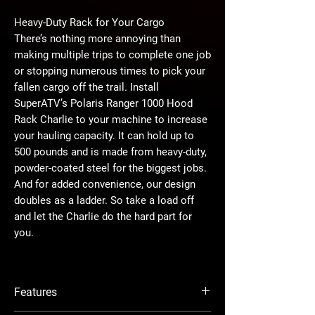
Heavy-Duty Rack for Your Cargo
There’s nothing more annoying than
making multiple trips to complete one job
or stopping numerous times to pick your
fallen cargo off the trail. Install
SuperATV’s Polaris Ranger 1000 Hood
Rack Charlie to your machine to increase
your hauling capacity. It can hold up to
500 pounds and is made from heavy-duty,
powder-coated steel for the biggest jobs.
And for added convenience, our design
doubles as a ladder. So take a load off
and let the Charlie do the hard part for
you.
Are You a Hunter?
What was hunting like before you had
Features
your Ranger? You can’t remember? We try
not to too. Once you add it to your