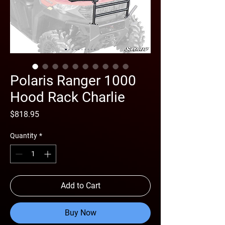
Polaris Ranger 1000
Hood Rack Charlie
Price
$818.95
Quantity
*
Add to Cart
Buy Now