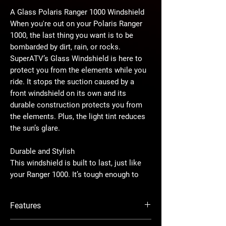
A Glass Polaris Ranger 1000 Windshield
When you're out on your Polaris Ranger
1000, the last thing you want is to be
bombarded by dirt, rain, or rocks.
SuperATV’s Glass Windshield is here to
protect you from the elements while you
ride. It stops the suction caused by a
front windshield on its own and its
durable construction protects you from
the elements. Plus, the light tint reduces
the sun’s glare.
Durable and Stylish
This windshield is built to last, just like
your Ranger 1000. It’s tough enough to
handle rough trails and all kinds of
weather. The screen-printed edges give it
Features
a sleek look, adding a bit of style to your
machine. This windshield ensures your
Made from tinted 1/8” glass