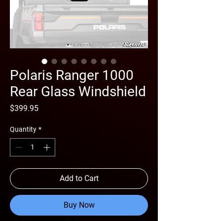
Polaris Ranger 1000
Rear Glass Windshield
Price
$399.95
Quantity
*
Add to Cart
Buy Now