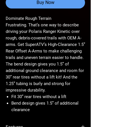
Buy Now
Dominate Rough Terrain
Frustrating. That’s one way to describe
driving your Polaris Ranger Kinetic over
rough, debris-covered trails with OEM A-
arms. Get SuperATV’s High-Clearance 1.5”
Rear Offset A-Arms to make challenging
trails and uneven terrain easier to handle.
The bend design gives you 1.5” of
additional ground clearance and room for
30” rear tires without a lift kit! And the
1.25” tubing is burly and strong for
impressive durability.
Fit 30” rear tires without a lift
Bend design gives 1.5” of additional
clearance
1.25” tubing is bigger and stronger than
stock