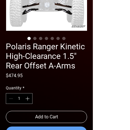
Polaris Ranger Kinetic
High-Clearance 1.5"
Rear Offset A-Arms
Price
$474.95
Quantity
*
Add to Cart