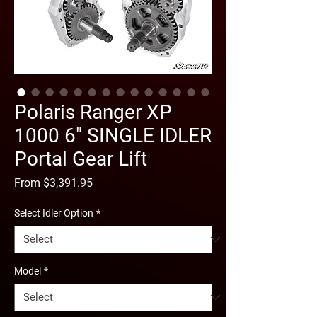
Polaris Ranger XP
1000 6" SINGLE IDLER
Portal Gear Lift
Sale
From
$3,391.95
Price
Select Idler Option
*
Model
*