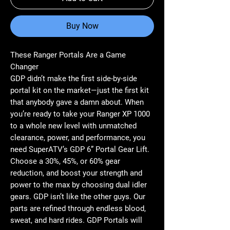
Buy Now
These Ranger Portals Are a Game
Changer
GDP didn’t make the first side-by-side
portal kit on the market—just the first kit
that anybody gave a damn about. When
you’re ready to take your Ranger XP 1000
to a whole new level with unmatched
clearance, power, and performance, you
need SuperATV’s GDP 6” Portal Gear Lift.
Choose a 30%, 45%, or 60% gear
reduction, and boost your strength and
power to the max by choosing dual idler
gears. GDP isn’t like the other guys. Our
parts are refined through endless blood,
sweat, and hard rides. GDP Portals will