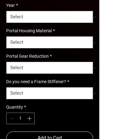
Year
*
Portal Housing Material
*
Portal Gear Reduction
*
Do you need a Frame Stiffener?
*
Quantity
*
Add to Cart