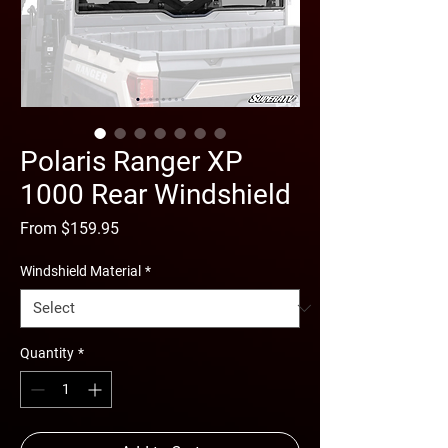
Polaris Ranger XP
1000 Rear Windshield
Sale
From
$159.95
Price
Windshield Material
*
Quantity
*