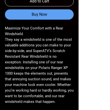
Add to Cart
Buy Now
Maximize Your Comfort with a Rear
Windshield
They say a windshield is one of the most
valuable additions you can make to your
side-by-side, and SuperATV’s Scratch
Resistant Rear Windshield is no
exception. Installing one of our rear
windshields on your Polaris Ranger XP
1000 keeps the elements out, prevents
that annoying suction sound, and makes
your machine look even cooler. Whether
you’re working hard or hardly working, you
want to be comfortable, and our rear
windshield makes that happen.