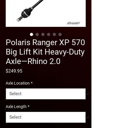
Polaris Ranger XP 570
Big Lift Kit Heavy-Duty
Axle—Rhino 2.0
Price
$249.95
Axle Location
*
Axle Length
*