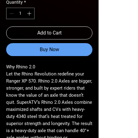
Quantity
*
Add to Cart
Buy Now
Why Rhino 2.0
Let the Rhino Revolution redefine your
Ranger XP 570. Rhino 2.0 Axles are bigger,
stronger, and built by expert riders that
know the value of an axle that doesn’t
quit. SuperATV’s Rhino 2.0 Axles combine
maximized shafts and CVs with heavy-
duty 4340 steel that’s heat treated for
superior strength and longevity. The result
is a heavy-duty axle that can handle 40°+
axle angles without binding or