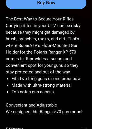
Buy Now
The Best Way to Secure Your Rifles
Carrying rifles in your UTV can be risky
because they might get damaged by
brush, branches, rocks, and dirt. That's
where SuperATV's Floor-Mounted Gun
Holder for the Polaris Ranger XP 570
comes in. It provides a secure and
convenient spot for your guns so they
stay protected and out of the way.
Fits two long guns or one crossbow
Made with ultra-strong material
Top-notch gun access
Convenient and Adjustable
We designed this Ranger 570 gun mount
to install in front of the center console,
ensuring your passenger gets to keep