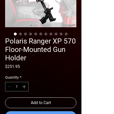
Polaris Ranger XP 570
Floor-Mounted Gun
Holder
Price
$251.95
Quantity
*
Add to Cart