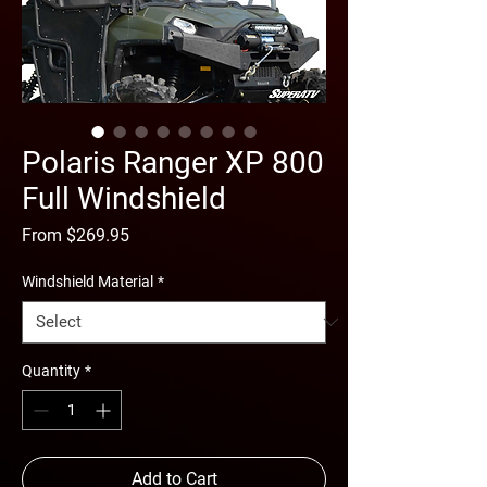
Polaris Ranger XP 800
Full Windshield
Sale
From
$269.95
Price
Windshield Material
*
Quantity
*
Add to Cart