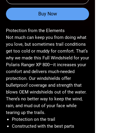
Buy Now
Protection from the Elements
Not much can keep you from doing what
you love, but sometimes trail conditions
get too cold or muddy for comfort. That’s
why we made this Full Windshield for your
Polaris Ranger XP 800—it increases your
comfort and delivers much-needed
protection. Our windshields offer
bulletproof coverage and strength that
blows OEM windshields out of the water.
There’s no better way to keep the wind,
rain, and mud out of your face while
tearing up the trails.
Protection on the trail
Constructed with the best parts
Made with 1/4” polycarbonate for