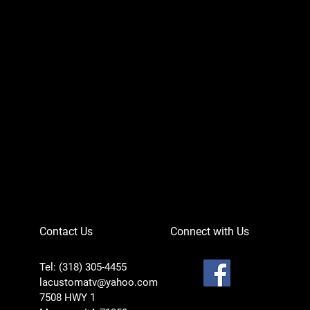
Can-Am Defender 
Price
$756.95
Contact Us
Connect with Us
Tel: (318) 305-4455
lacustomatv@yahoo.com
7508 HWY 1