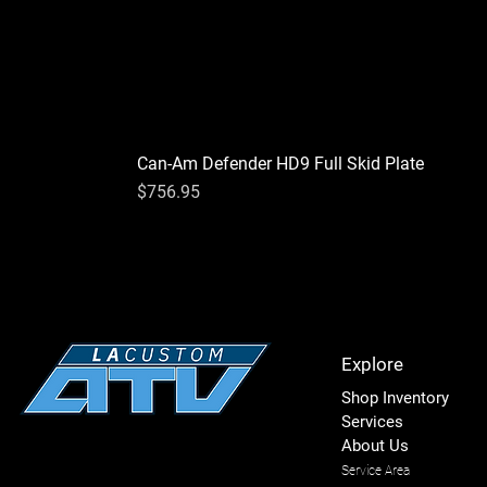
Can-Am Defender HD9 Full Skid Plate
Price
$756.95
Explore
Shop Inventory
Services
About Us
Service Area