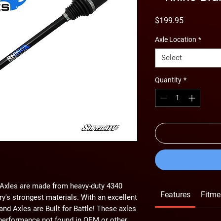
Price
$199.95
Axle Location
*
Select
Quantity
*
d Axles are made from heavy-duty 4340
Features
Fitme
ry's strongest materials. With an excellent
and Axles are Built for Battle! These axles
 performance not found in OEM or other