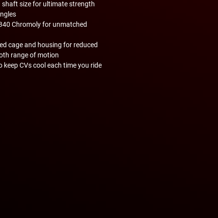
haft size for ultimate strength
angles
4340 Chromoly for unmatched
red cage and housing for reduced
ooth range of motion
o keep CVs cool each time you ride