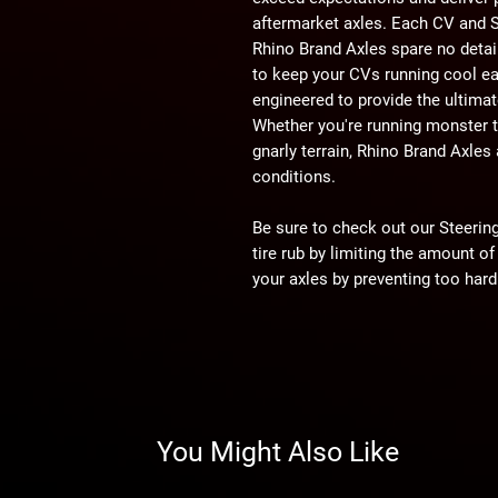
aftermarket axles. Each CV and S
Rhino Brand Axles spare no detai
to keep your CVs running cool ea
engineered to provide the ultimat
Whether you're running monster ti
gnarly terrain, Rhino Brand Axles 
conditions.
Be sure to check out our Steering 
tire rub by limiting the amount of
your axles by preventing too hard
throttle.
WARNING:
This product can imp
user is responsible for ensuring t
machine as currently configured, 
You Might Also Like
impact this product has or might