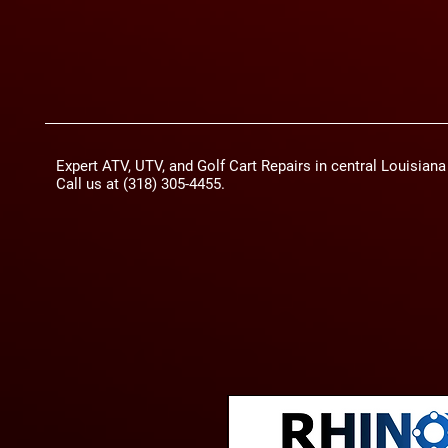
Expert ATV, UTV, and Golf Cart Repairs in central Louisian
Call us at (318) 305-4455.