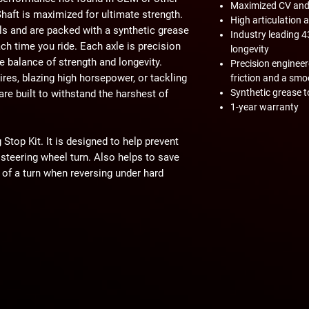
Maximized CV and s
haft is maximized for ultimate strength.
High articulation 
ls and are packed with a synthetic grease
Industry leading 
ch time you ride. Each axle is precision
longevity
e balance of strength and longevity.
Precision enginee
res, blazing high horsepower, or tackling
friction and a sm
Synthetic grease t
are built to withstand the harshest of
1-year warranty
Stop Kit. It is designed to help prevent
 steering wheel turn. Also helps to save
 of a turn when reversing under hard
act machine operation. Customer and/or
hat this product is compatible with their
properly installed, and understands any
 have on the machine's operation.