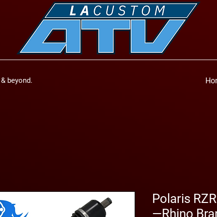
a & beyond.
Ho
Polaris RZR
—Rhino Bra