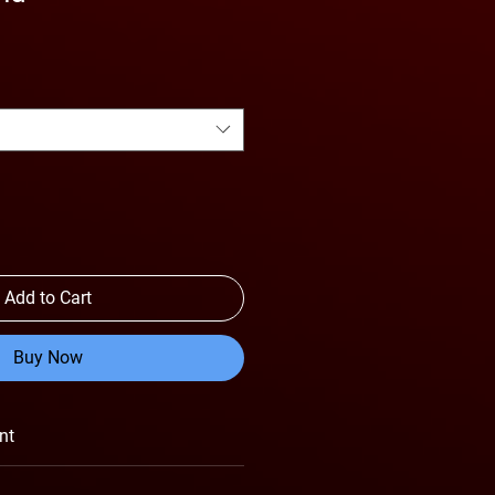
Add to Cart
Buy Now
nt