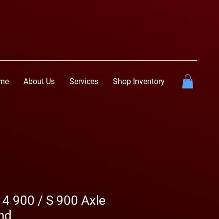
me
About Us
Services
Shop Inventory
 4 900 / S 900 Axle
nd