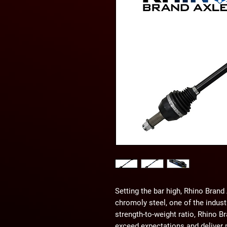
Setting the bar high, Rhino Bran
chromoly steel, one of the indust
strength-to-weight ratio, Rhino Br
exceed expectations and deliver