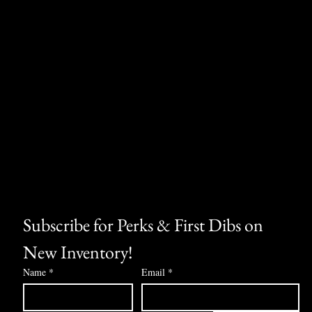
Subscribe for Perks & First Dibs on 
New Inventory!
Name
*
Email
*