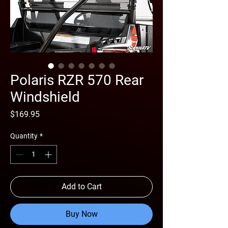
Polaris RZR 570 Rear
Windshield
Price
$169.95
Quantity
*
Add to Cart
Buy Now