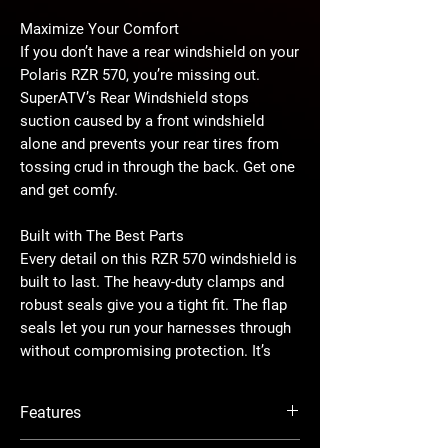
Maximize Your Comfort
If you don’t have a rear windshield on your
Polaris RZR 570, you’re missing out.
SuperATV’s Rear Windshield stops
suction caused by a front windshield
alone and prevents your rear tires from
tossing crud in through the back. Get one
and get comfy.
Built with The Best Parts
Every detail on this RZR 570 windshield is
built to last. The heavy-duty clamps and
robust seals give you a tight fit. The flap
seals let you run your harnesses through
without compromising protection. It’s
easy to install and strong enough to stay
together no matter what.
Features
Lightly-Tinted Polycarbonate Won’t Break