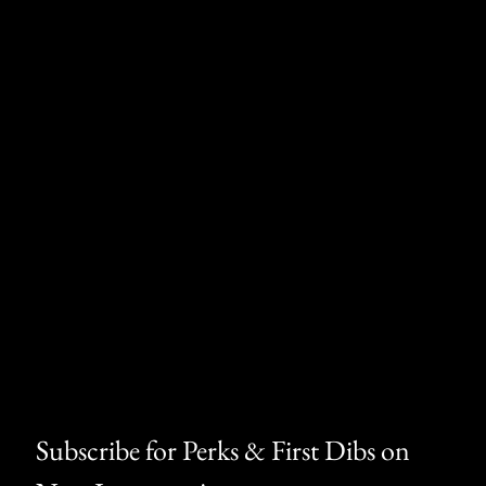
Subscribe for Perks & First Dibs on 