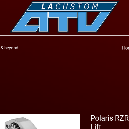
a & beyond.
Ho
Polaris RZR
Lift