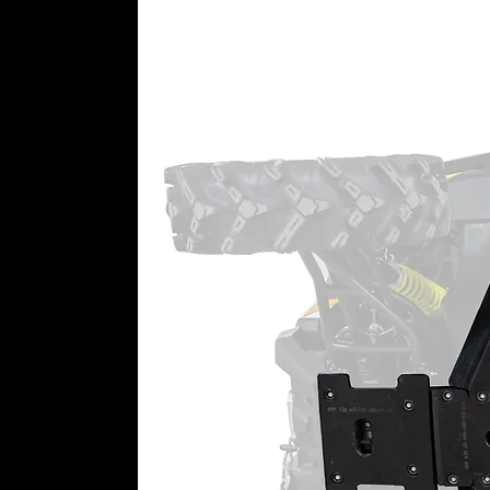
We make our gear boxes by desig
hours prove that our housings ha
want a gorgeous, USA-made bill
housing, you know you’re gettin
experience.
Our housings are reinforced in 
They’re built with better oil f
There are no gimmicks and n
good—we know because we t
Advanced Gaskets and Seals
Whether you go with cast or bille
Advanced gaskets with excelle
deterioration rate than Kevlar
A sealed input gear and double
100% sealing coverage through
Top-Rated Customer Service
Still need a little help getting e
team just for portal support. Give