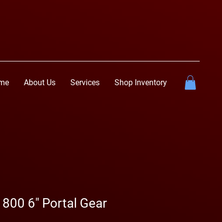
me
About Us
Services
Shop Inventory
 800 6" Portal Gear