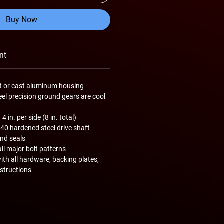
Buy Now
nt
let or cast aluminum housing
teel precision ground gears are cool
 in. per side (8 in. total)
340 hardened steel drive shaft
and seals
all major bolt patterns
th all hardware, backing plates,
nstructions