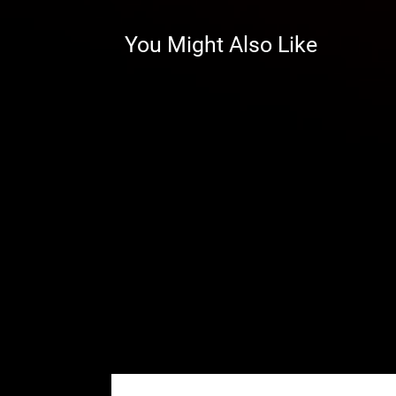
clearance, you can run bigger tir
You Might Also Like
30%–Perfect for Everything
A 30% gear reduction lets you turn
to run mud, dominate trails and h
It gets your power to the groun
matter where your adventures ta
Learn more about how tire size a
machine’s potential.
Better Gears
Our gears are precision ground an
high strength and high speed. Th
you’re hammering down the thrott
withstand every ride.
Stronger Housings by Design
If you’re looking for the stronges