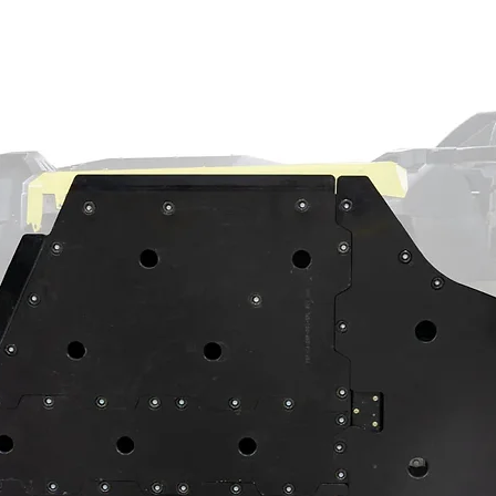
n, and the hundreds of thousands of ride
ve what it takes to go hard. Whether you
et aluminum housing or a cast aluminum
g stronger housings made with unmatched
all the right places
low and gearing forces in mind
o vents because vents do more harm than
ested them
t, both housings use:
nt oil resistance and a lower
 gaskets
-lipped output seal
out so you can forget about oil leaks
xactly what you need? We’ve got a dedicated
 us a call so we can get the perfect set of