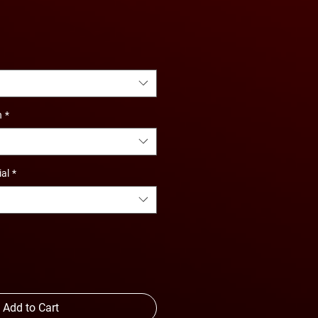
e
ce
n
*
ial
*
Add to Cart