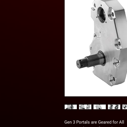
Gen 3 Portals are Geared for All