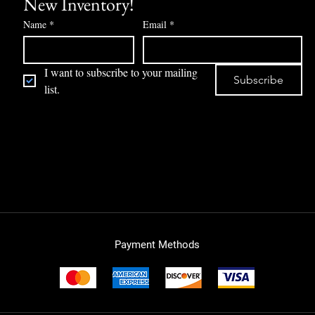
New Inventory!
Name
*
Email
*
I want to subscribe to your mailing 
Subscribe
list.
Payment Methods