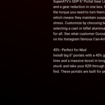
SuperATV’s GDP 6” Portal Gear Lif
and a gear reduction in one box. 
the torque you need to turn them.
which means they maintain suspe
stress. Customize by choosing b
selecting a cast or billet alumin
for all. See what customer Goose
on his Instagram famous Can-Am 
45%–Perfect for Mud
Install big 6” portals with a 45% 
tires and a massive boost in torque
stock and take your RZR through 
find. These portals are built for
send mud flying.
45%–Perfect for Rocks
A 6” portal box with a 45% gear r
over any rock or boulder you can
will feel like speed bumps and bo