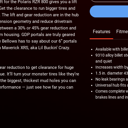
t for the Polaris RZR 800 gives you a lift
Get the clearance to run bigger tires and
 The lift and gear reduction are in the hub
nsion geometry and reduce drivetrain
etween a 30% or 45% gear reduction and
Features
Fitme
um housing. GDP portals are truly geared
 Bellows has to say about our 6” portals
Maverick XRS, aka Lil Buckin’ Crazy.
Available with bil
9310 alloy billet s
and quiet
gear reduction to get clearance for huge
Increases width by 4
1.5 in. diameter 4
. It’ll turn your monster tires like they’re
No leak bearings 
the biggest, thickest mud holes you can
Universal hub fits 
 performance — just see how far you can
Comes complete wi
brakes lines and i
eduction gives you tons of torque to crawl
 find. With that much power, rock shelves
ulders feel like pebbles. With 6” of