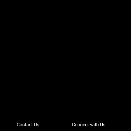
Can-Am Defender 
Price
$756.95
Contact Us
Connect with Us