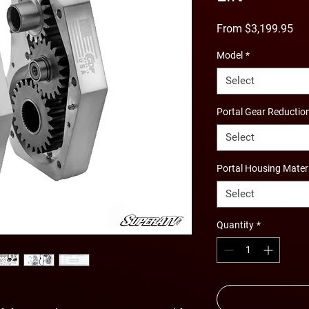
Sal
From
$3,199.95
Pri
Model
*
Select
Portal Gear Reductio
Select
Portal Housing Mater
Select
Quantity
*