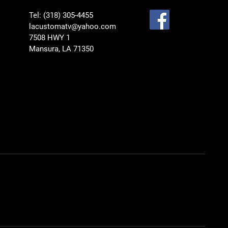
Tel: (318) 305-4455
lacustomatv@yahoo.com
7508 HWY 1
Mansura, LA 71350