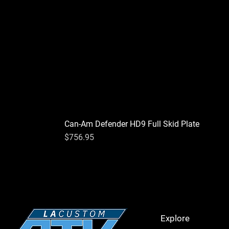
Can-Am Defender HD9 Full Skid Plate
Price
$756.95
Explore