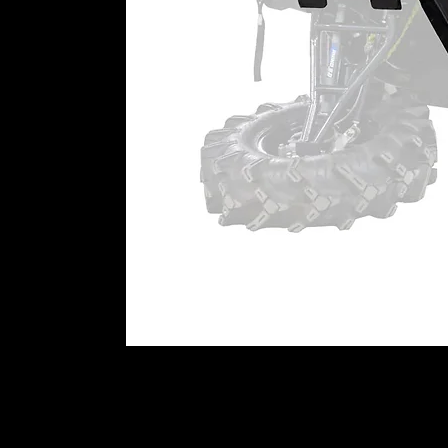
portals in your hands today.
Patent # 11,299,042
WARNING:
This product can imp
user is responsible for ensuring t
machine as currently configured, 
impact this product has or might
⚠
California Proposition 65 War
WARNING:
This product may cont
California to cause cancer or bir