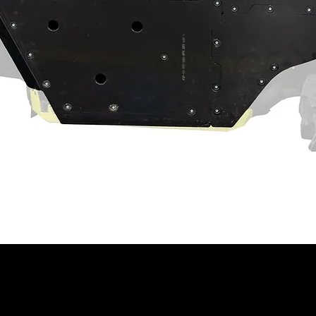
act machine operation. Customer and/or
hat this product is compatible with their
properly installed, and understands any
 have on the machine's operation.
ning
⚠
ain a chemical known to the State of
th defects or other reproductive harm.