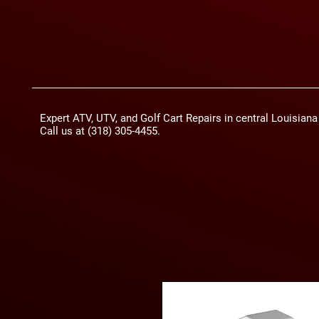
Expert ATV, UTV, and Golf Cart Repairs in central Louisian
Call us at (318) 305-4455.