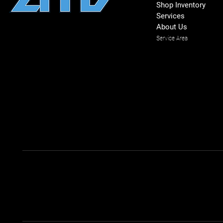
Shop Inventory
Services
About Us
Service Area