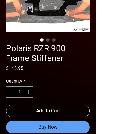
Polaris RZR 900
Frame Stiffener
Price
$145.95
Quantity
*
Add to Cart
Buy Now