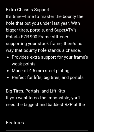
Extra Chassis Support
It’s time—time to master the bounty the
hole that put you under last year. With
bigger tires, portals, and SuperATV’s
Polaris RZR 900 Frame stiffener
supporting your stock frame, there’s no
way that bounty hole stands a chance.
Provides extra support for your frame's
weak points
Made of 4.5 mm steel plating
Perfect for lifts, big tires, and portals
Big Tires, Portals, and Lift Kits
If you want to do the impossible, you'll
need the biggest and baddest RZR at the
ride park. By adding a frame stiffener to
your machine, you can add the biggest
Features
accessories you can find without
worrying if your stock frame can handle