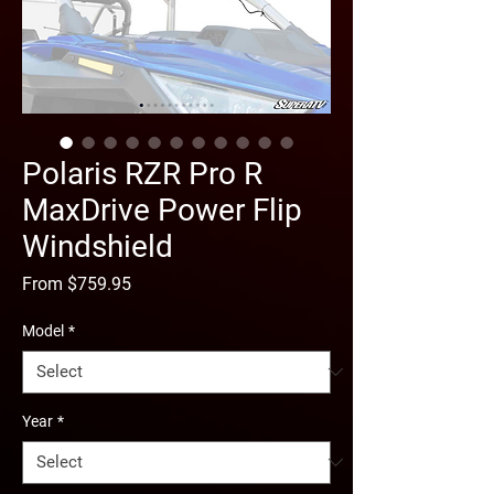
Polaris RZR Pro R
MaxDrive Power Flip
Windshield
Sale
From
$759.95
Price
Model
*
Year
*