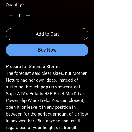
Quantity
*
Add to Cart
Buy Now
Prepare for Surprise Storms
The forecast said clear skies, but Mother
Nature had her own ideas. Instead of
suffering through pop-up showers, get
SuperATV’s Polaris RZR Pro R MaxDrive
Power Flip Windshield. You can close it,
open it, or leave it in any position in
between for the perfect amount of airflow
in any weather. Plus anyone can use it
regardless of your height or strength