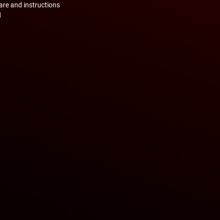
are and instructions
d