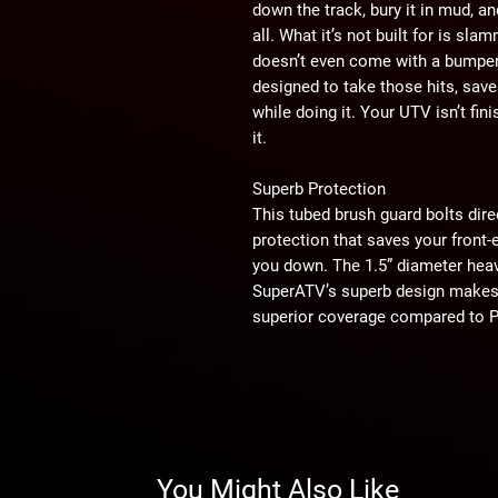
down the track, bury it in mud, a
all. What it’s not built for is sl
doesn’t even come with a bumper
designed to take those hits, sav
while doing it. Your UTV isn’t fi
it.
Superb Protection
This tubed brush guard bolts dire
protection that saves your front
you down. The 1.5” diameter heav
SuperATV’s superb design makes 
superior coverage compared to Pol
beat you down, this bumper bites
Superior Style
Bumpers aren’t just about protec
With our bumper installed on you
not about to pull any punches. You
You Might Also Like
and you’re here to stare down the b