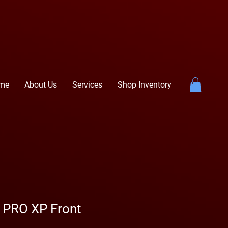
me
About Us
Services
Shop Inventory
R PRO XP Front