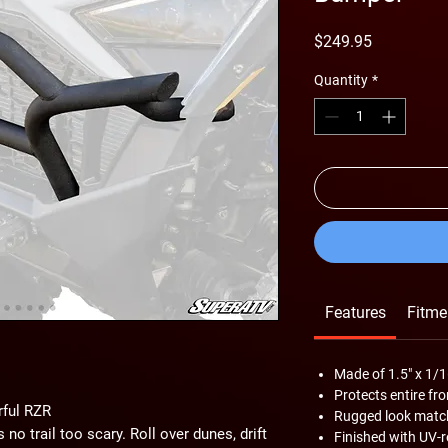
Price
$249.95
Quantity
*
Features
Fitme
Made of 1.5" x 1/1
Protects entire fr
rful RZR
Rugged look match
 no trail too scary. Roll over dunes, drift
Finished with UV-