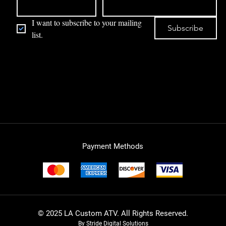
I want to subscribe to your mailing 
Subscribe
list.
Payment Methods
© 2025 LA Custom ATV. All Rights Reserved.
By Stride Digital Solutions