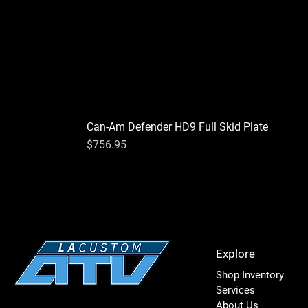
Can-Am Defender HD9 Full Skid Plate
Price
$756.95
Explore
Shop Inventory
Services
About Us