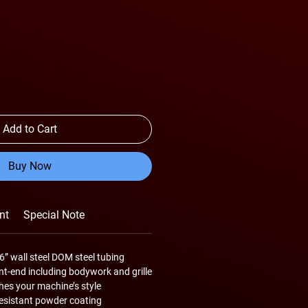
Add to Cart
Buy Now
nt
Special Note
6” wall steel DOM steel tubing
ont-end including bodywork and grille
es your machine’s style
resistant powder coating