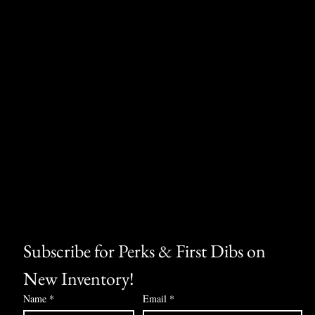
Subscribe for Perks & First Dibs on 
New Inventory!
Name
*
Email
*