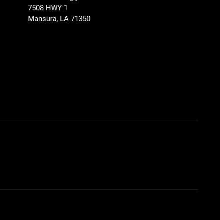
7508 HWY 1
Mansura, LA 71350