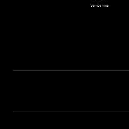
Service Area