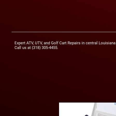
Expert ATV, UTV, and Golf Cart Repairs in central Louisian
Call us at (318) 305-4455.