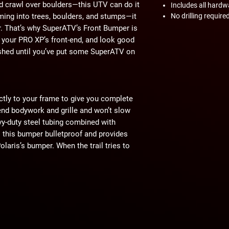
nd crawl over boulders—this UTV can do it
Includes all hardw
amming into trees, boulders, and stumps—it
No drilling require
. That’s why SuperATV’s Front Bumper is
e your PRO XP’s front-end, and look good
nished until you’ve put some SuperATV on
ctly to your frame to give you complete
-end bodywork and grille and won’t slow
y-duty steel tubing combined with
this bumper bulletproof and provides
aris’s bumper. When the trail tries to
 back.
tion, they’re about making a statement.
r PRO XP, the statement is clear—you’re
’re here to tear through trails and rocks,
arrel of that bounty hill and hit it at full