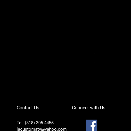
Can-Am Defender 
Price
$756.95
Contact Us
Connect with Us
Tel: (318) 305-4455
lacustomatv@yahoo.com