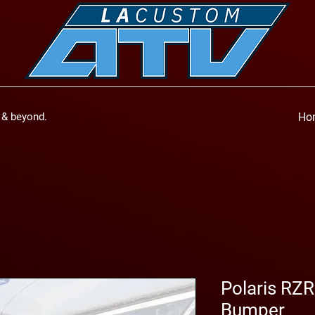
a & beyond.
Ho
Polaris RZ
Bumper