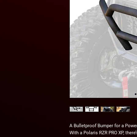
A Bulletproof Bumper for a Powe
With a Polaris RZR PRO XP, there’s