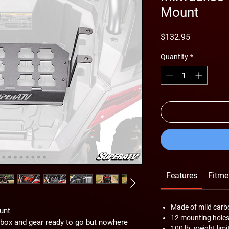
Mount
Price
$132.95
Quantity
*
Features
Fitme
Made of mild carb
unt
12 mounting hole
lbox and gear ready to go but nowhere
100 lb. weight limi