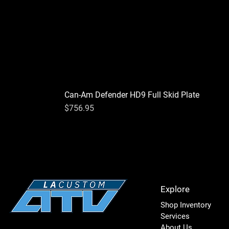
Can-Am Defender HD9 Full Skid Plate
Price
$756.95
Explore
Shop Inventory
Services
About Us