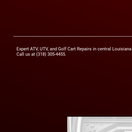
Expert ATV, UTV, and Golf Cart Repairs in central Louisian
Call us at (318) 305-4455.