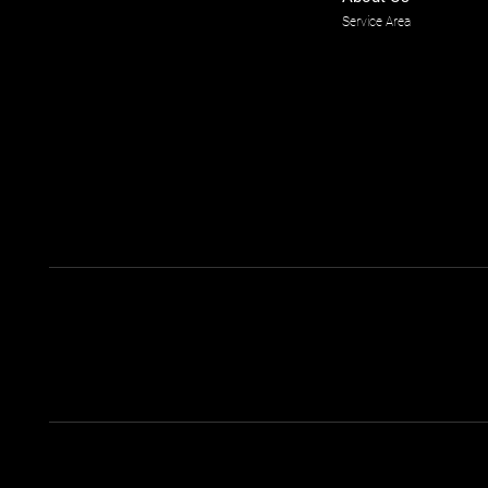
Service Area