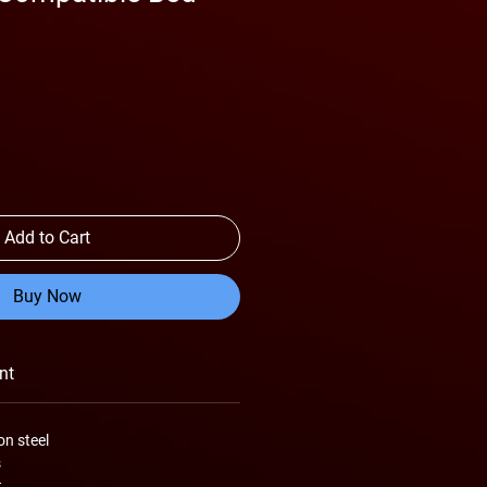
Add to Cart
Buy Now
nt
on steel
s
t