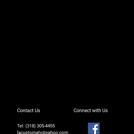
Can-Am Defender 
Price
$756.95
Contact Us
Connect with Us
Tel: (318) 305-4455
lacustomatv@yahoo.com