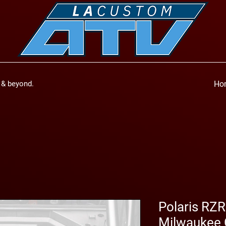
a & beyond.
Ho
Polaris RZ
Milwaukee 