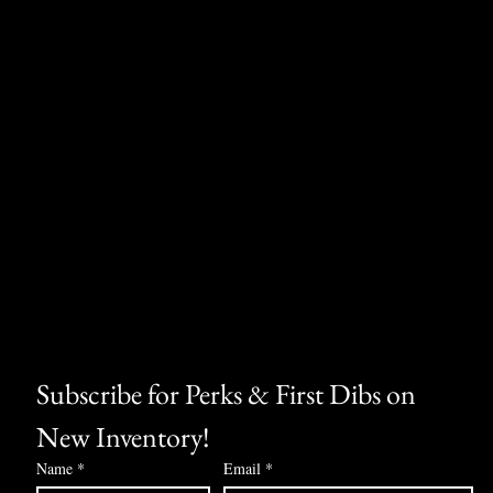
Subscribe for Perks & First Dibs on 
New Inventory!
Name
*
Email
*