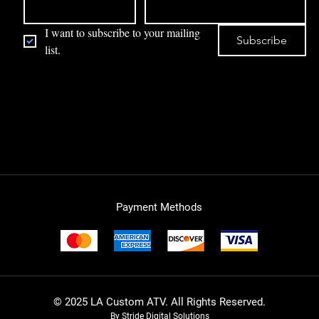
I want to subscribe to your mailing 
Subscribe
list.
Payment Methods
© 2025 LA Custom ATV. All Rights Reserved.
By Stride Digital Solutions