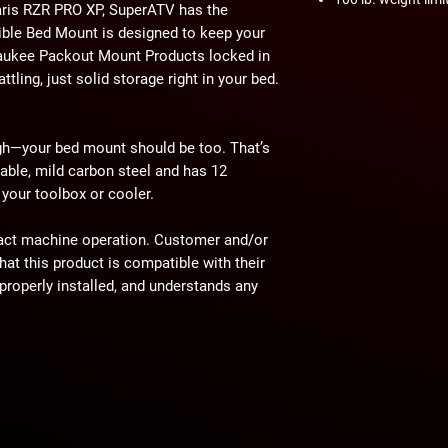
laris RZR PRO XP, SuperATV has the
ble Bed Mount is designed to keep your
lwaukee Packout Mount Products locked in
ttling, just solid storage right in your bed.
ugh—your bed mount should be too. That’s
able, mild carbon steel and has 12
your toolbox or cooler.
act machine operation. Customer and/or
hat this product is compatible with their
properly installed, and understands any
 have on the machine's operation.
ning
⚠
ain a chemical known to the State of
th defects or other reproductive harm.