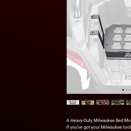
A Heavy-Duty Milwaukee Bed Mo
If you’ve got your Milwaukee too