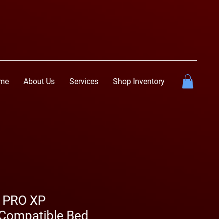
me
About Us
Services
Shop Inventory
R PRO XP
Compatible Bed