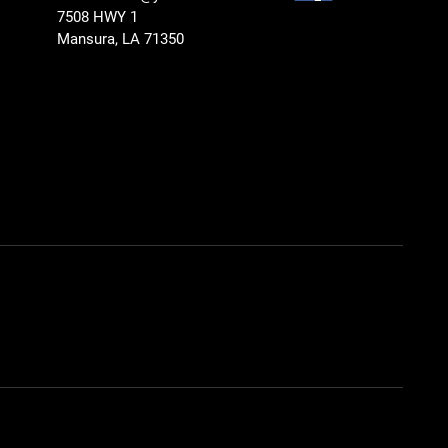
7508 HWY 1
Mansura, LA 71350