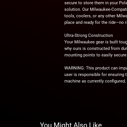
secure to store them in your Po
solution. Our Milwaukee-Compati
tools, coolers, or any other Mi
place and ready for the ride—no ra
Ultra-Strong Construction
Your Milwaukee gear is built to
why ours is constructed from dur
mounting points to easily secure 
WARNING:
This product can imp
user is responsible for ensuring t
machine as currently configured, 
impact this product has or might
⚠
California Proposition 65 War
WARNING:
This product may cont
California to cause cancer or bir
You Might Also Like