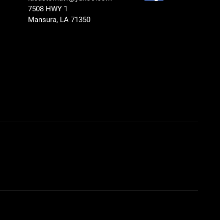
7508 HWY 1
Mansura, LA 71350