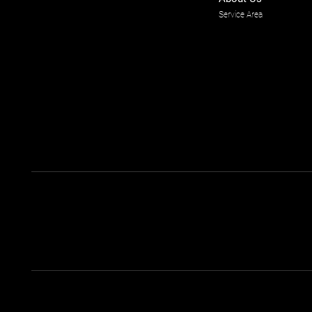
Service Area