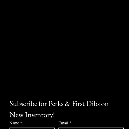
Subscribe for Perks & First Dibs on 
New Inventory!
Name
*
Email
*