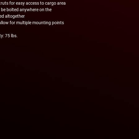
ruts for easy access to cargo area
 be bolted anywhere on the
ed altogether
allow for multiple mounting points
y: 75 lbs.