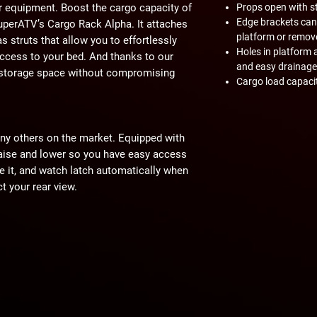
r equipment. Boost the cargo capacity of
Props open with st
Edge brackets can
SuperATV’s Cargo Rack Alpha. It attaches
platform or remov
s struts that allow you to effortlessly
Holes in platform 
access to your bed. And thanks to our
and easy drainage
l storage space without compromising
Cargo load capacit
ny others on the market. Equipped with
 raise and lower so you have easy access
se it, and watch latch automatically when
ct your rear view.
t a ton of tie-down points where you can
ord. This cargo rack also has side
here to give you a secure mounting point
other items you may need to store. Our
ties for the trail.