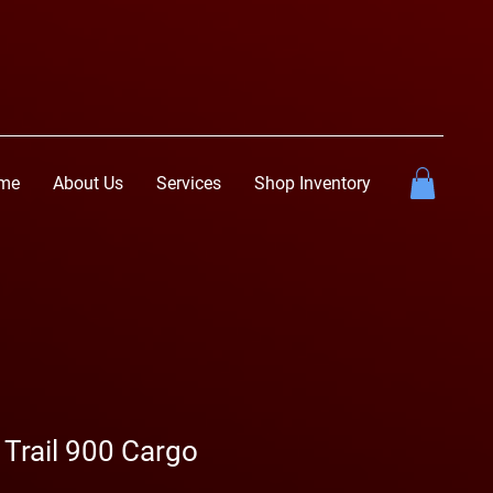
me
About Us
Services
Shop Inventory
 Trail 900 Cargo