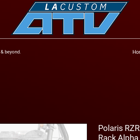
a & beyond.
Ho
Polaris RZR
Rack Alpha