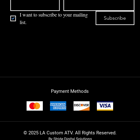
I want to subscribe to your mailing 
Subscribe
list.
Payment Methods
© 2025 LA Custom ATV. All Rights Reserved.
By Stride Digital Solutions