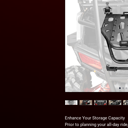
Enhance Your Storage Capacity
Prior to planning your all-day ri