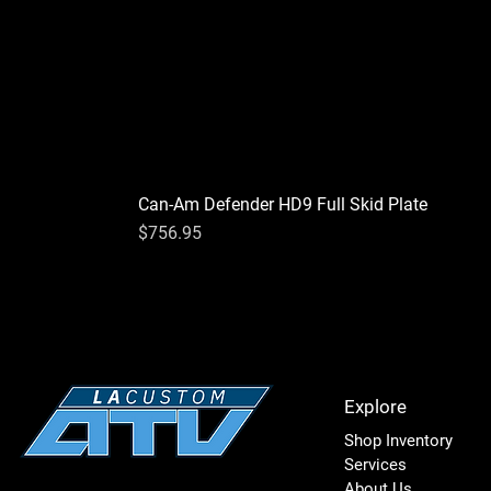
Can-Am Defender HD9 Full Skid Plate
Price
$756.95
Explore
Shop Inventory
Services
About Us