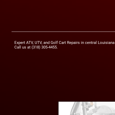
Expert ATV, UTV, and Golf Cart Repairs in central Louisian
Call us at (318) 305-4455.