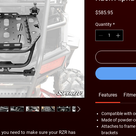
Price
$585.95
Quantity
*
Features
Fitme
Compatible with o
Made of powder-co
Attaches to frame
de, you need to make sure your RZR has
brackets