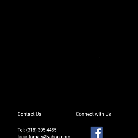
Can-Am Defender 
Price
$756.95
Contact Us
Connect with Us
Tel: (318) 305-4455
lacustomatv@yahoo.com