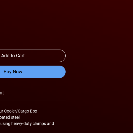
Add to Cart
Buy Now
nt
ur Cooler/Cargo Box
ated steel
 using heavy-duty clamps and