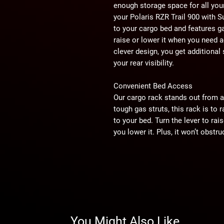
enough storage space for all you
your Polaris RZR Trail 900 with 
to your cargo bed and features ga
raise or lower it when you need 
clever design, you get additiona
your rear visibility.
Convenient Bed Access
Our cargo rack stands out from a
tough gas struts, this rack is to
to your bed. Turn the lever to rai
you lower it. Plus, it won’t obstru
Secure Points for Days
With this UTV cargo rack, you ge
hook a ratchet strap or bungee c
brackets that can be bolted anyw
for our Cooler/Cargo Box or any 
rack lets you pack all your necessi
You Might Also Like