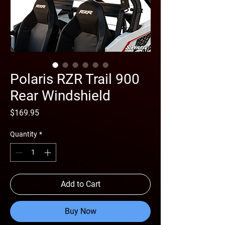
Polaris RZR Trail 900
Rear Windshield
Price
$169.95
Quantity
*
Add to Cart
Buy Now