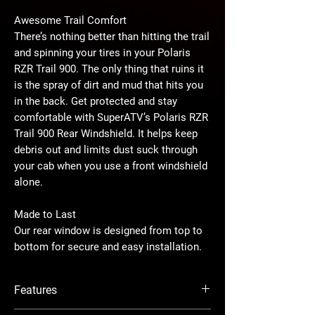
Awesome Trail Comfort
There’s nothing better than hitting the trail
and spinning your tires in your Polaris
RZR Trail 900. The only thing that ruins it
is the spray of dirt and mud that hits you
in the back. Get protected and stay
comfortable with SuperATV’s Polaris RZR
Trail 900 Rear Windshield. It helps keep
debris out and limits dust suck through
your cab when you use a front windshield
alone.
Made to Last
Our rear window is designed from top to
bottom for secure and easy installation.
The polycarbonate is precision cut to
match your UTV’s frame perfectly. Our
Features
harness cutouts are protected with rubber
flap seals to minimize airflow. Combine