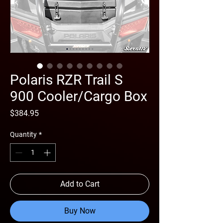
Polaris RZR Trail S
900 Cooler/Cargo Box
Price
$384.95
Quantity
*
Add to Cart
Buy Now