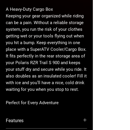
A Heavy-Duty Cargo Box
Keeping your gear organized while riding
can be a pain. Without a reliable storage
system, you run the risk of your clothes
getting wet or your tools flying out when
you hit a bump. Keep everything in one
place with a SuperATV Cooler/Cargo Box.
It fits perfectly in the rear storage area of
your Polaris RZR Trail S 900 and keeps
your stuff dry and secure while you ride. It
also doubles as an insulated cooler! Fill it
with ice and you’ll have a nice, cold drink
waiting for you when you stop to rest.
Perfect for Every Adventure
The RZR Trail S 900 is built for work, play,
and everything in between. And we took
Features
that into consideration when designing
this cargo box. The 30-liter capacity