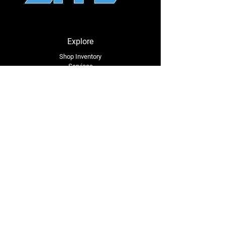
⚠
California Proposition 65 Warning
⚠
WARNING:
This product may contain a
Explore
chemical known to the State of California
to cause cancer or birth defects or other
Shop Inventory
Services
reproductive harm.
About Us
Service Area
Contact Us
Tel: (318) 305-4455
lacustomatv@yahoo.com
7508 HWY 1
Mansura, LA 71350
Connect with Us