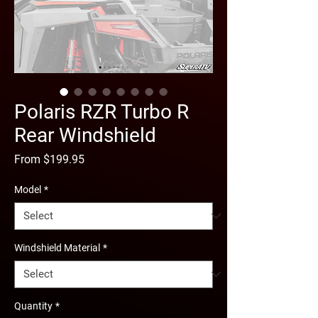
Polaris RZR Turbo R
Rear Windshield
Sale
From
$199.95
Price
Model
*
Windshield Material
*
Quantity
*