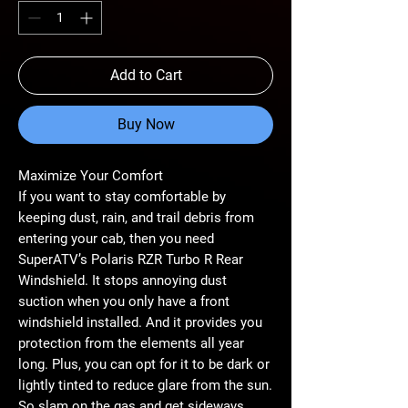
Add to Cart
Buy Now
Maximize Your Comfort
If you want to stay comfortable by
keeping dust, rain, and trail debris from
entering your cab, then you need
SuperATV’s Polaris RZR Turbo R Rear
Windshield. It stops annoying dust
suction when you only have a front
windshield installed. And it provides you
protection from the elements all year
long. Plus, you can opt for it to be dark or
lightly tinted to reduce glare from the sun.
So slam on the gas and get sideways