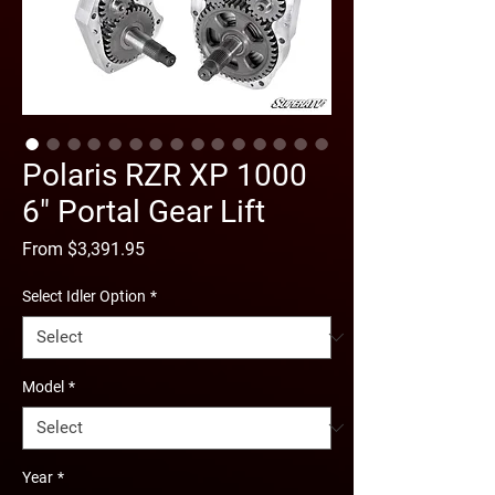
Polaris RZR XP 1000
6" Portal Gear Lift
Sale
From
$3,391.95
Price
Select Idler Option
*
Model
*
Year
*