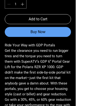
Add to Cart
Buy Now
Ride Your Way with GDP Portals
Get the clearance you need to run bigger
tires and the torque you need to turn
them with SuperATV’s GDP 6” Portal Gear
Lift for the Polaris RZR XP 1000. GDP
didn’t make the first side-by-side portal kit
on the market—just the first kit that
anybody gave a damn about. With these
portals, you get to choose your housing
style (cast or billet) and gear reduction.
Go with a 30%, 45%, or 60% gear reduction
or take your performance to the max with