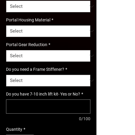
Portal Housing Material
*
Portal Gear Reduction
*
Do you need a Frame Stiffener?
*
Do you have 7-10 inch lift kit- Yes or No?
*
0/100
Quantity
*