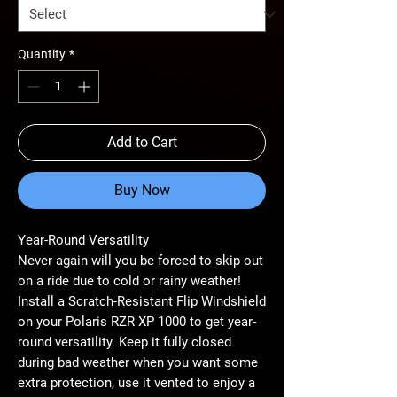
Quantity
*
Add to Cart
Buy Now
Year-Round Versatility
Never again will you be forced to skip out
on a ride due to cold or rainy weather!
Install a Scratch-Resistant Flip Windshield
on your Polaris RZR XP 1000 to get year-
round versatility. Keep it fully closed
during bad weather when you want some
extra protection, use it vented to enjoy a