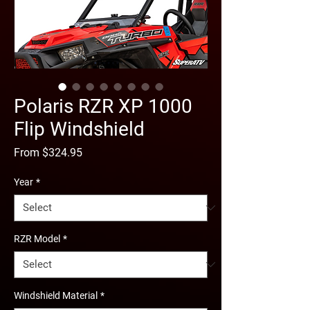
Polaris RZR XP 1000
Flip Windshield
Sale
From
$324.95
Price
Year
*
RZR Model
*
Windshield Material
*