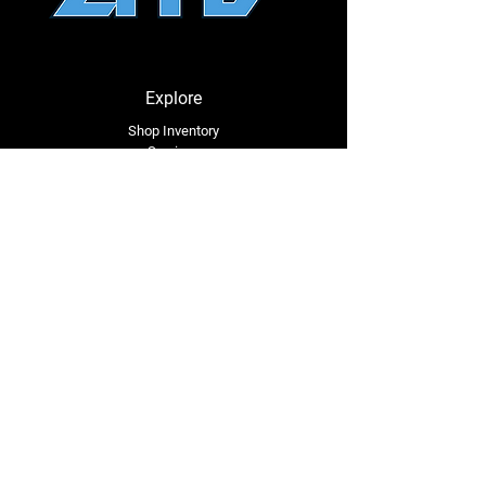
Explore
Shop Inventory
Services
About Us
Service Area
Contact Us
Tel: (318) 305-4455
lacustomatv@yahoo.com
7508 HWY 1
Mansura, LA 71350
Connect with Us