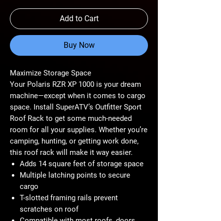
Add to Cart
Buy Now
Maximize Storage Space
Your Polaris RZR XP 1000 is your dream
machine—except when it comes to cargo
space. Install SuperATV’s Outfitter Sport
Roof Rack to get some much-needed
room for all your supplies. Whether you’re
camping, hunting, or getting work done,
this roof rack will make it way easier.
Adds 14 square feet of storage space
Multiple latching points to secure
cargo
T-slotted framing rails prevent
scratches on roof
Compatible with most roofs, doors,