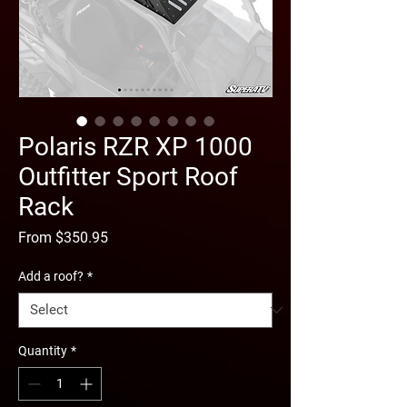
Polaris RZR XP 1000
Outfitter Sport Roof
Rack
Sale
From
$350.95
Price
Add a roof?
*
Quantity
*