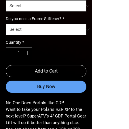
Do you need a Frame Stiffener?
*
Quantity
*
Add to Cart
Buy Now
No One Does Portals like GDP
Want to take your Polaris RZR XP to the
next level? SuperATV's 4" GDP Portal Gear
Lift will do it better than anything else.