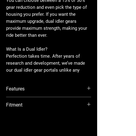
You can choose between a 15% or 30%
gear reduction and even pick the type of
housing you prefer. If you want the
maximum upgrade, dual idler gears
provide maximum strength, making your
ride better than ever.
What Is a Dual Idler?
Perfection takes time. After years of
research and development, we’ve made
our dual idler gear portals unlike any
other. By placing a second idler gear in
the portal box, the load gets spread over
Features
twice as much surface area for more
reliable torque transfer and the strongest
Available with billet or cast aluminum
Fitment
gear set you can get. Two idler gears
housing
don’t do a thing if they’re not mated
Dual idler gear configuration maximizes
Polaris RZR XP : 2024+
perfectly, though. Precision CNC grinding
strength
Polaris RZR XP 4 : 2024+
Cool, quiet, precision-ground gears made
ensures ours do. Our gears are made
from 9310 alloy billet steel
from the industry’s toughest 9310 steel
Wheel Requirements