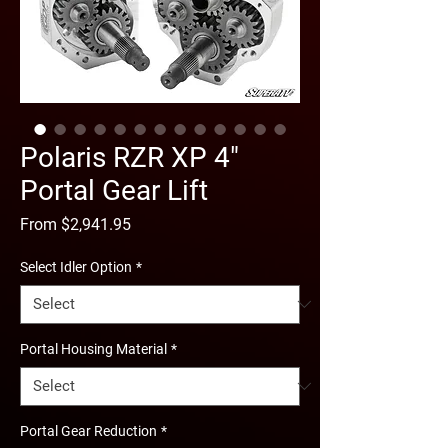
Polaris RZR XP 4"
Portal Gear Lift
Sale
From
$2,941.95
Price
Select Idler Option
*
Portal Housing Material
*
Portal Gear Reduction
*