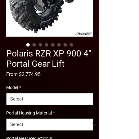
Polaris RZR XP 900 4"
Portal Gear Lift
Sale
From
$2,774.95
Price
Model
*
Portal Housing Material
*
Portal Gear Reduction
*