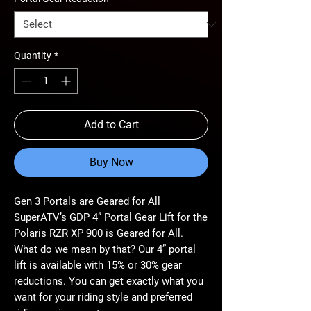
Quantity
*
Add to Cart
Buy Now
Gen 3 Portals are Geared for All
SuperATV’s GDP 4” Portal Gear Lift for the
Polaris RZR XP 900 is Geared for All.
What do we mean by that? Our 4” portal
lift is available with 15% or 30% gear
reductions. You can get exactly what you
want for your riding style and preferred