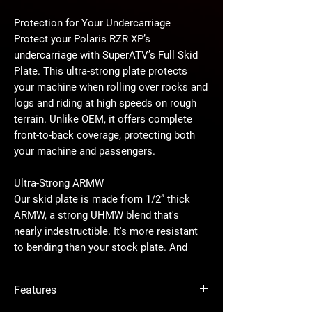
Protection for Your Undercarriage
Protect your Polaris RZR XP’s
undercarriage with SuperATV’s Full Skid
Plate. This ultra-strong plate protects
your machine when rolling over rocks and
logs and riding at high speeds on rough
terrain. Unlike OEM, it offers complete
front-to-back coverage, protecting both
your machine and passengers.
Ultra-Strong ARMW
Our skid plate is made from 1/2” thick
ARMW, a strong UHMW blend that's
nearly indestructible. It's more resistant
to bending than your stock plate. And
with our patented interlocking design, this
skid plate stays securely in place no
Features
matter how hard you ride.