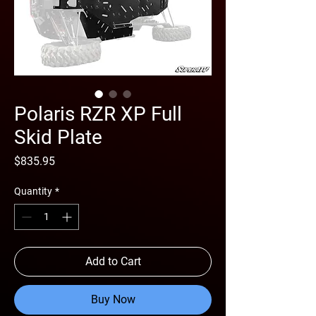
Polaris RZR XP Full
Skid Plate
Price
$835.95
Quantity
*
Add to Cart
Buy Now