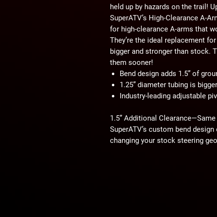
held up by hazards on the trail! 
SuperATV’s High-Clearance A-Arms
for high-clearance A-arms that wo
They’re the ideal replacement f
bigger and stronger than stock. Th
them sooner!
Bend design adds 1.5” of grou
1.25” diameter tubing is bigge
Industry-leading adjustable pi
1.5” Additional Clearance—Same
SuperATV’s custom bend design d
changing your stock steering geo
clearance to help you fly over ob
these control arms, you can take 
Bigger than OEM…
Our upper and lower A-arms both 
OEM uppers and 1” OEM lowers. B