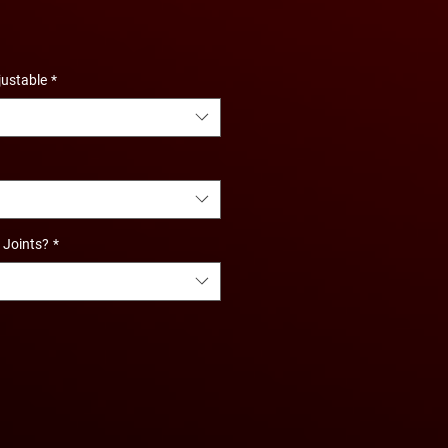
justable
*
l Joints?
*