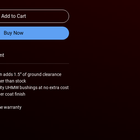
Add to Cart
Buy Now
nt
n adds 1.5” of ground clearance
ger than stock
lity UHMW bushings at no extra cost
r coat finish
me warranty