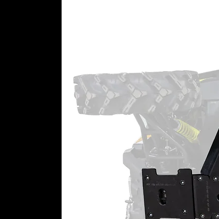
we’ll leave the pivot blocks out.
Pick Your Ball Joint
When it’s time to replace your ba
we’ve got three types of high-qual
Casual riders, weekend warriors,
here. Get the right ball joint an
Choose from Keller, Standard-
300M
Greaseable zerk fittings
Adjustable and durable
Keller Ball Joints
Keller Ball Joints use a two-piec
snap ring. They thread onto your
these ball joints virtually imposs
steel stud combined with an adv
for bigger machines, bigger tires,
greaseable and rebuildable, you 