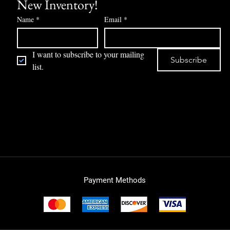
New Inventory!
Name
*
Email
*
I want to subscribe to your mailing 
Subscribe
list.
Payment Methods