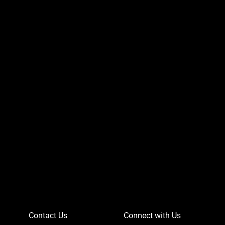
Can-Am Defender 
Price
$756.95
Contact Us
Connect with Us