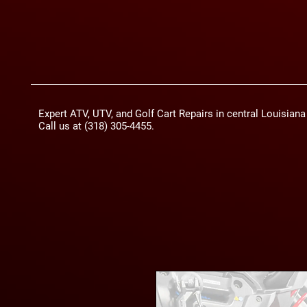
Expert ATV, UTV, and Golf Cart Repairs in central Louisian
Call us at (318) 305-4455.