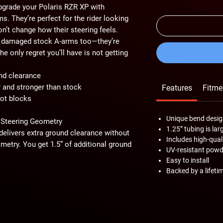
Upgrade your Polaris RZR XP with
. They’re perfect for the rider looking
n’t change how their steering feels.
or damaged stock A-arms too—they’re
e only regret you’ll have is not getting
nd clearance
r and stronger than stock
Features
Fitme
vot blocks
Unique bend desig
 Steering Geometry
1.25” tubing is lar
elivers extra ground clearance without
Includes high-qua
metry. You get 1.5” of additional ground
UV-resistant powde
stacles that used to hold you back. With
Easy to install
on the nastiest trails with ease.
Backed by a lifeti
use 1.25” diameter tubing versus 1.10”
igger tubing gives you better