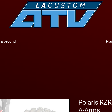
a & beyond.
Ho
Polaris RZR
A-Arms