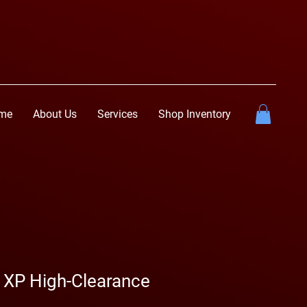
me
About Us
Services
Shop Inventory
 XP High-Clearance