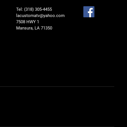
Tel: (318) 305-4455
lacustomatv@yahoo.com
7508 HWY 1
Mansura, LA 71350