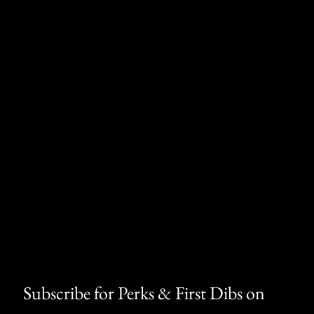
 have on the machine's operation.
ning
⚠
ain a chemical known to the State of
th defects or other reproductive harm.
Subscribe for Perks & First Dibs on 