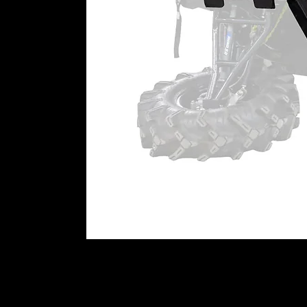
Super-Duty 300M Ball Joint
300M steel is super strong. Comb
get one tough stud. It’s stronger
other aftermarket ball joint. It’s 
to hit it hard or has big upgrades li
Heavy-Duty 4340 Ball Joint
Our Heavy-Duty Ball Joints are m
oxide. That makes them stronger 
to get a little wild, this is the righ
Standard-Duty Ball Joint
Need a rock-solid replacement for
Our Standard-Duty Ball Joints are
stud.
WARNING:
This product can imp
user is responsible for ensuring t
machine as currently configured, 