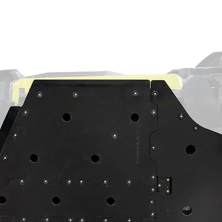
ll joints, you need options. At SuperATV,
ity ball joints for your Polaris RZR XP.
 and absolute gearheads all have options
d stop worrying about annoying breakdowns!
Duty, Heavy-Duty 4340 steel, or Super-Duty
e design that eliminates the need for a
 A-arms like a nut and bolt, which makes
ible to pull out. The high-quality chromoly
anced tool-steel body makes them perfect
 and bigger rides. And since they’re
can keep them running perfectly.