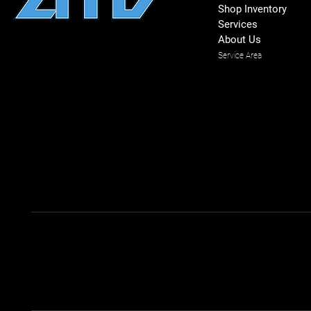
Shop Inventory
Services
About Us
Service Area