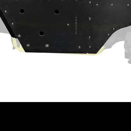
ined with our in-depth engineering, you
 than stock and will outperform almost any
the perfect ball joint for anybody that likes
ke tires or a lift kit.
ade with 4340 steel and coated with black
and more reliable than stock. If you want
t ball joint for you.
 your OEM ball joints? You’ve found it.
 stronger than stock thanks to a thicker
act machine operation. Customer and/or
hat this product is compatible with their
properly installed, and understands any