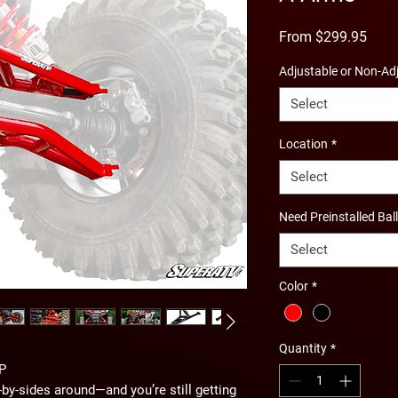
Sale
From
$299.95
Price
Adjustable or Non-Ad
Select
Location
*
Select
Need Preinstalled Bal
Select
Color
*
Quantity
*
P
-by-sides around—and you’re still getting