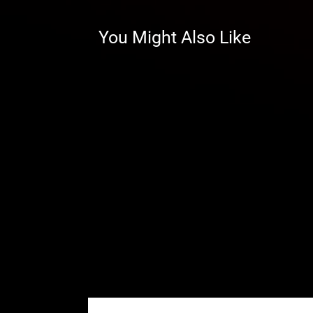
performance and reliability on tou
those numbers. And we include s
You Might Also Like
extra cost, meaning your ride wil
We back our A-arms with a lifetim
confidence knowing SuperATV ha
…and Better-Looking!
These replacement A-arms work h
design and beefed-up tubing mak
sure to draw attention on the tra
Add Optional Adjustable Pivot B
SuperATV’s high-clearance A-arms
can tune your camber to perfect
wear and tear on your tires. And
when they ship so you don’t have
want or need to.
Don’t need the ability to adjust 