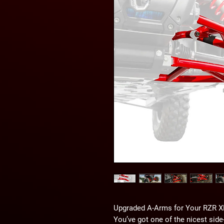
Upgraded A-Arms for Your RZR X
You’ve got one of the nicest side