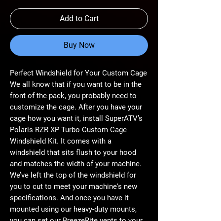
Add to Cart
Buy Now
Perfect Windshield for Your Custom Cage
We all know that if you want to be in the
front of the pack, you probably need to
customize the cage. After you have your
cage how you want it, install SuperATV’s
Polaris RZR XP Turbo Custom Cage
Windshield Kit. It comes with a
windshield that sits flush to your hood
and matches the width of your machine.
We’ve left the top of the windshield for
you to cut to meet your machine's new
specifications. And once you have it
mounted using our heavy-duty mounts,
you can set our BreezeRite vents to your