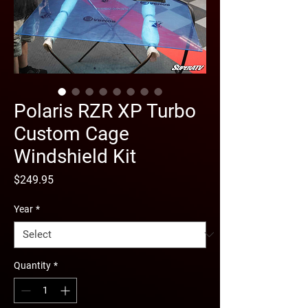
Polaris RZR XP Turbo
Custom Cage
Windshield Kit
Price
$249.95
Year
*
Quantity
*