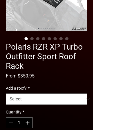
Polaris RZR XP Turbo
Outfitter Sport Roof
Rack
Sale
From
$350.95
Price
Add a roof?
*
Quantity
*