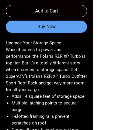
Add to Cart
Buy Now
Upgrade Your Storage Space
When it comes to power and
performance, the Polaris RZR XP Turbo is
top tier. But it’s a totally different story
when it comes to storage space. Get
SuperATV’s Polaris RZR XP Turbo Outfitter
Sport Roof Rack and get way more room
for all your cargo.
Adds 14 square feet of storage space
Multiple latching points to secure
cargo
T-slotted framing rails prevent
scratches on roof
Compatible with most roofs, doors,