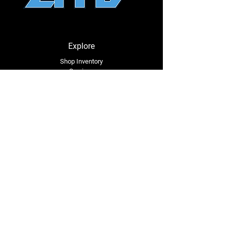
Explore
Shop Inventory
Services
About Us
Service Area
Contact Us
Tel: (318) 305-4455
lacustomatv@yahoo.com
7508 HWY 1
Mansura, LA 71350
Connect with Us