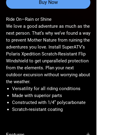
Buy Now
Ride On—Rain or Shine
We love a good adventure as much as the
next person. That’s why we’ve found a way
to prevent Mother Nature from ruining the
adventures you love. Install SuperATV’s
Polaris Xpedition Scratch-Resistant Flip
Windshield to get unparalleled protection
from the elements. Plan your next
outdoor excursion without worrying about
the weather.
Versatility for all riding conditions
Made with superior parts
Constructed with 1/4” polycarbonate
Scratch-resistant coating
Ride in All Kinds of Weather
This flip windshield will maximize your
Features