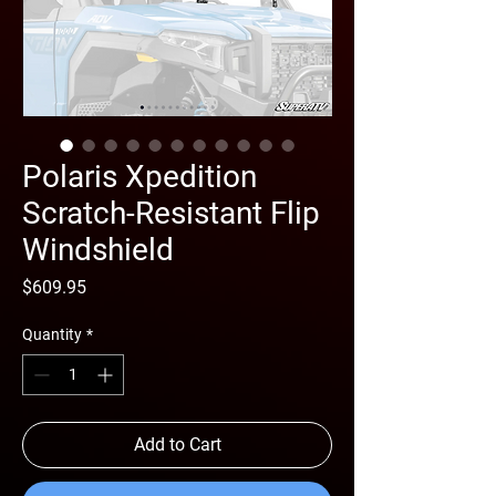
Polaris Xpedition
Scratch-Resistant Flip
Windshield
Price
$609.95
Quantity
*
Add to Cart