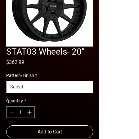
STAT03 Wheels- 20"
Price
$362.99
Pattern/Finish
*
Quantity
*
Add to Cart