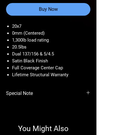
Buy Now
20x7
0mm (Centered)
1,300lb load rating
20.5lbs
Dual 137/156 & 5/4.5
Satin Black Finish
Full Coverage Center Cap
Lifetime Structural Warranty
Special Note
Price per wheel.
Size
Bolt
Offset
Finish
You Might Also
Pattern