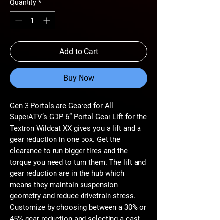
Quantity
*
Add to Cart
Buy Now
Gen 3 Portals are Geared for All
SuperATV’s GDP 6” Portal Gear Lift for the
Textron Wildcat XX gives you a lift and a
gear reduction in one box. Get the
clearance to run bigger tires and the
torque you need to turn them. The lift and
gear reduction are in the hub which
means they maintain suspension
geometry and reduce drivetrain stress.
Customize by choosing between a 30% or
45% gear reduction and selecting a cast