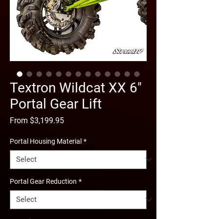
Textron Wildcat XX 6"
Portal Gear Lift
Sale
From
$3,199.95
Price
Portal Housing Material
*
Portal Gear Reduction
*