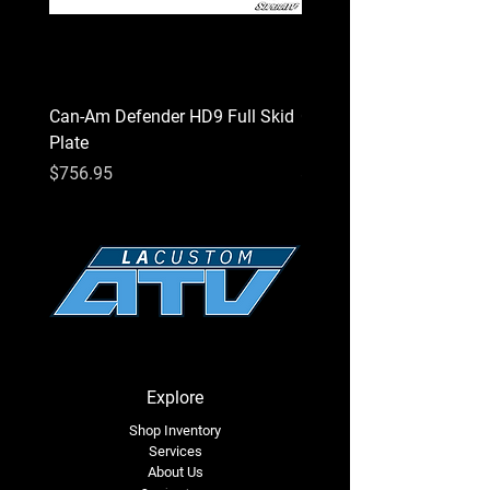
Can-Am Defender HD9 Full Skid
Can-Am Defender HD7 Fu
Plate
Plate
Price
Price
$756.95
$756.95
Explore
Shop Inventory
Services
About Us