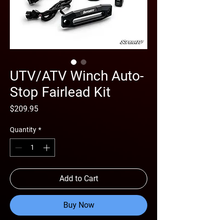
UTV/ATV Winch Auto-
Stop Fairlead Kit
Price
$209.95
Quantity
*
Add to Cart
Buy Now