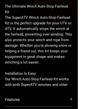
The Ultimate Winch Auto-Stop Fairlead
Kit
The SuperATV Winch Auto-Stop Fairlead
Kit is the perfect upgrade for your UTV or
ATV. It automatically stops the winch at
the fairlead, preventing over-winding. This
also protects your winch and rope from
damage. Whether you're plowing snow or
helping a friend out, this kit keeps your
equipment in great shape and makes
winching a lot easier.
Installation Is Easy
Our Winch Auto-Stop Fairlead Kit works
with both SuperATV winches and other
brands that have the same fairlead hole
spacing. It’s super easy to install with a
Features
simple plug-and-play setup, so you can
upgrade your winch without any hassle
Universal Fit