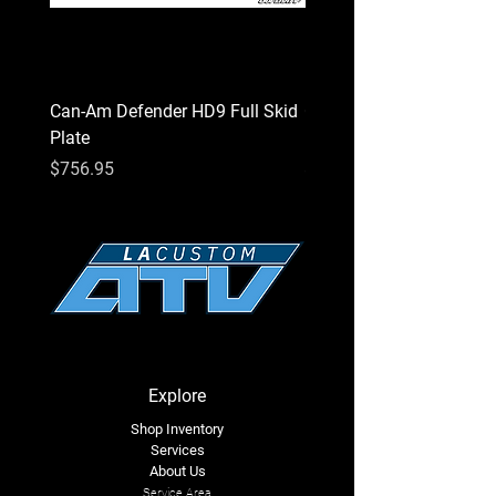
Can-Am Defender HD9 Full Skid
Can-Am Defender HD7 Fu
Plate
Plate
Price
Price
$756.95
$756.95
Explore
Shop Inventory
Services
About Us
Service Area