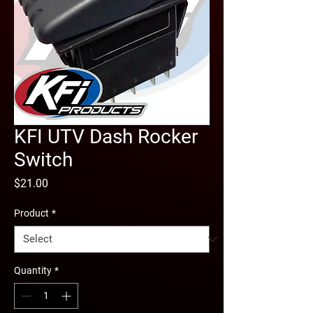
KFI UTV Dash Rocker
Switch
Price
$21.00
Product
*
Quantity
*