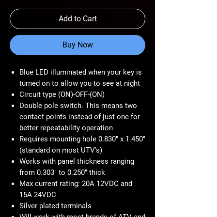
Add to Cart
Buy Now
Blue LED illuminated when your key is
turned on to allow you to see at night
Circuit type (ON)-OFF-(ON)
Double pole switch. This means two
contact points instead of just one for
better repeatability operation
Requires mounting hole 0.830" x 1.450"
(standard on most UTV's)
Works with panel thickness ranging
from 0.303" to 0.250" thick
Max current rating: 20A 12VDC and
15A 24VDC
Silver plated terminals
Will work with most brands of ATV and