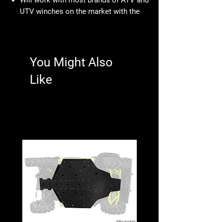
UTV winches on the market with the
standard electrical contactor
Kit includes: UTV Dash Rocker Switch
and the Wire Harness with plug for
easy wiring installation
You Might Also
Like