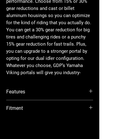
performance. Choose from 15% or 30%
gear reductions and cast or billet
aluminum housings so you can optimize
for the kind of riding that you actually do.
You can get a 30% gear reduction for big
tires and challenging rides or a punchy
15% gear reduction for fast trails. Plus,
you can upgrade to a stronger portal by
opting for our dual idler configuration.
Whatever you choose, GDP’s Yamaha
Viking portals will give you industry-
leading performance on every ride.
Features
What Is a Dual Idler®?
Perfection takes time. After years of
Available with billet or cast aluminum
Fitment
research and development, we’ve made
housing
our dual idler gear portals unlike any
Dual idler gear configuration maximizes
Yamaha Viking : 2014+
other. By placing a second idler gear in
strength
Yamaha Viking EPS : 2014+
Cool, quiet, precision-ground gears made
the portal box, the load gets spread over
Yamaha Viking EPS Ranch Edition : 2018+
from 9310 alloy billet steel
twice as much surface area for more
Yamaha Viking EPS SE : 2015+