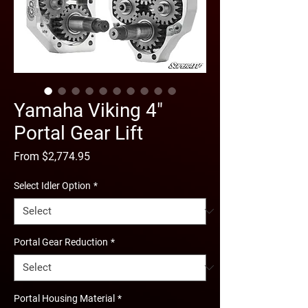
Yamaha Viking 4"
Portal Gear Lift
Sale
From
$2,774.95
Price
Select Idler Option
*
Portal Gear Reduction
*
Portal Housing Material
*