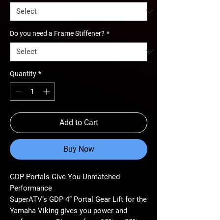
Do you need a Frame Stiffener?
*
Quantity
*
Add to Cart
Buy Now
GDP Portals Give You Unmatched
Performance
SuperATV’s GDP 4” Portal Gear Lift for the
Yamaha Viking gives you power and