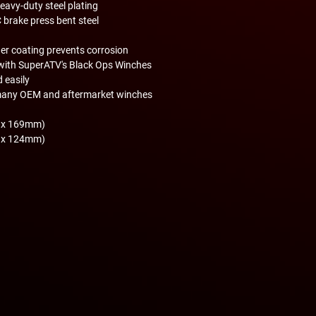
avy-duty steel plating
 brake press bent steel
er coating prevents corrosion
with SuperATV's Black Ops Winches
d easily
many OEM and aftermarket winches
m x 169mm)
m x 124mm)