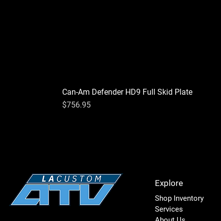
Can-Am Defender HD9 Full Skid Plate
Price
$756.95
Explore
Shop Inventory
Services
About Us