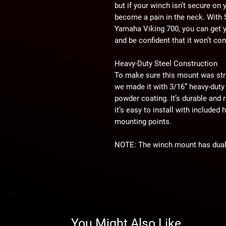
but if your winch isn’t secure on
become a pain in the neck. With
Yamaha Viking 700, you can get 
and be confident that it won’t co
Heavy-Duty Steel Construction
To make sure this mount was str
we made it with 3/16” heavy-duty 
powder coating. It’s durable and r
it’s easy to install with include
mounting points.
NOTE:
The winch mount has dual 
of aftermarket 3500–6000 lb. win
and OEM winches.
WARNING:
This product can imp
user is responsible for ensuring t
You Might Also Like
machine as currently configured, 