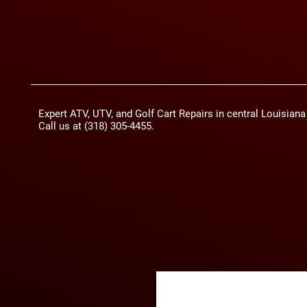
Expert ATV, UTV, and Golf Cart Repairs in central Louisian
Call us at (318) 305-4455.