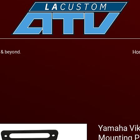
a & beyond.
Ho
Yamaha Vik
Mounting P