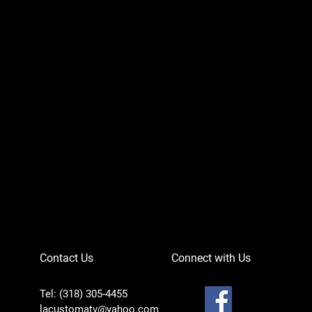
Can-Am Defender 
Price
$756.95
Contact Us
Connect with Us
Tel: (318) 305-4455
lacustomatv@yahoo.com