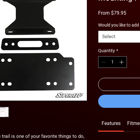
Sale
From
$79.95
Price
Would you like to add
Select
Quantity
*
Features
Fitme
trail is one of your favorite things to do,