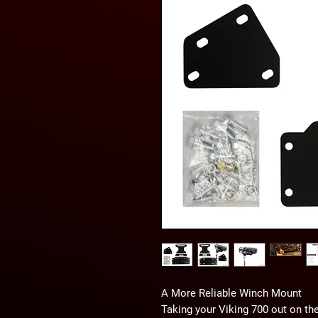
A More Reliable Winch Mount
Taking your Viking 700 out on the 