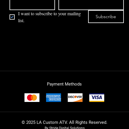
I want to subscribe to your mailing 
Subscribe
list.
Payment Methods
© 2025 LA Custom ATV. All Rights Reserved.
By Stride Digital Solutions