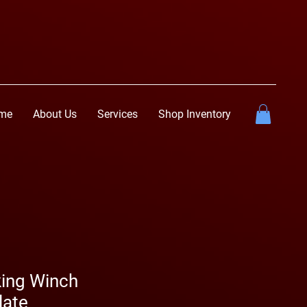
me
About Us
Services
Shop Inventory
ing Winch
late