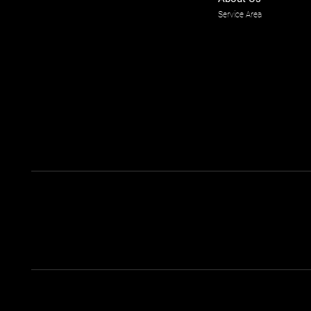
Service Area