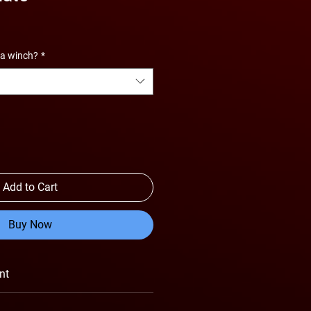
 a winch?
*
Add to Cart
Buy Now
nt