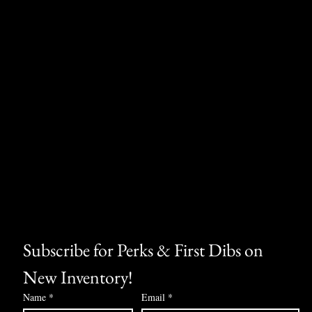
Subscribe for Perks & First Dibs on 
New Inventory!
Name
*
Email
*