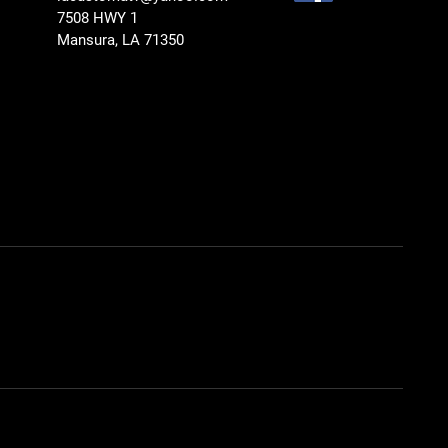
7508 HWY 1
Mansura, LA 71350