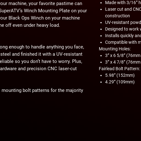
Made with 3/16” he
 your machine, your favorite pastime can
Laser cut and CNC
 SuperATV’s Winch Mounting Plate on your
construction
your Black Ops Winch on your machine
UV-resistant powd
me off even under heavy load.
Designed to work 
Installs quickly an
Compatible with 
ong enough to handle anything you face,
Mounting Holes:
steel and finished it with a UV-resistant
3” x 6 5/8” (76m
eliable so you don’t have to worry. Plus,
3” x 4 7/8” (76m
d hardware and precision CNC laser-cut
Fairlead Bolt Pattern:
5.98” (152mm)
4.29” (109mm)
mounting bolt patterns for the majority
ches. This includes Warn, Superwinch,
act machine operation. Customer and/or
hat this product is compatible with their
properly installed, and understands any