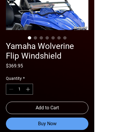
Yamaha Wolverine
Flip Windshield
Price
$369.95
Quantity
*
Add to Cart
Buy Now