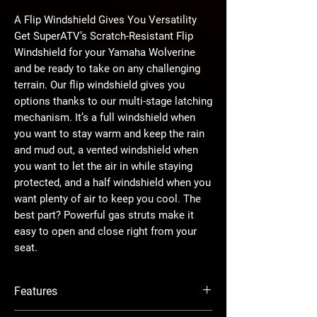
A Flip Windshield Gives You Versatility
Get SuperATV’s Scratch-Resistant Flip
Windshield for your Yamaha Wolverine
and be ready to take on any challenging
terrain. Our flip windshield gives you
options thanks to our multi-stage latching
mechanism. It’s a full windshield when
you want to stay warm and keep the rain
and mud out, a vented windshield when
you want to let the air in while staying
protected, and a half windshield when you
want plenty of air to keep you cool. The
best part? Powerful gas struts make it
easy to open and close right from your
seat.
The Perfect Ingredients
Features
We assemble our windshields before we
ship them out to make installation fast
Designed for year-round riding—can be