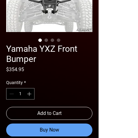
Yamaha YXZ Front
Bumper
Price
$354.95
Quantity
*
Add to Cart
Buy Now