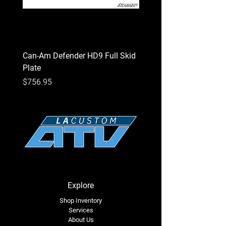
chemical known to the State of California
to cause cancer or birth defects or other
reproductive harm.
Can-Am Defender HD9 Full Skid
Can-Am Defender HD7 Fu
Plate
Plate
Price
Price
$756.95
$756.95
Explore
Shop Inventory
Services
About Us