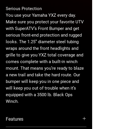
Serious Protection
You use your Yamaha YXZ every day.
Make sure you protect your favorite UTV
with SuperATV’s Front Bumper and get
serious front-end protection and rugged
looks. The 1.25” diameter steel tubing
wraps around the front headlights and
grille to give you YXZ total coverage and
comes complete with a built-in winch
mount. That means you’re ready to blaze
a new trail and take the hard route. Our
bumper will keep you in one piece and
will keep you out of trouble when it’s
equipped with a 3500 lb. Black Ops
Winch.
Protection Never Looked So Good
Features
This bumper will keep your machine safe
when you bump into trees and it’ll turn